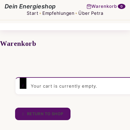
Dein Energieshop
Warenkorb
0
Start
Empfehlungen
Über Petra
✶
✶
Warenkorb
Your cart is currently empty.
RETURN TO SHOP