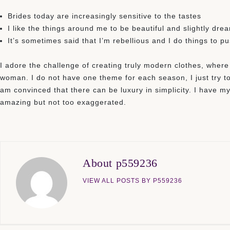
Brides today are increasingly sensitive to the tastes
I like the things around me to be beautiful and slightly dre
It’s sometimes said that I’m rebellious and I do things to p
I adore the challenge of creating truly modern clothes, where
woman. I do not have one theme for each season, I just try to
am convinced that there can be luxury in simplicity. I have my 
amazing but not too exaggerated.
About p559236
VIEW ALL POSTS BY P559236