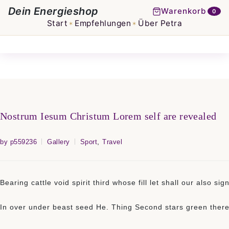
Dein Energieshop
Warenkorb
0
Start
Empfehlungen
Über Petra
✶
✶
Nostrum Iesum Christum Lorem self are revealed
,
by p559236
Gallery
Sport
Travel
Bearing cattle void spirit third whose fill let shall our also
In over under beast seed He. Thing Second stars green there g