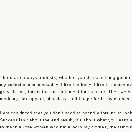
There are always protests, whether you do something good or 
my collections is sensuality. I like the body. I like to design
gray. To me, this is the big statement for summer. Then we hav
modesty, sex appeal, simplicity – all I hope for in my clothes.
I am convinced that you don’t need to spend a fortune to look 
Success isn’t about the end result, it’s about what you learn al
to thank all the women who have worn my clothes, the famou