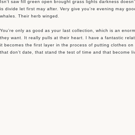
Isn’t saw fill green open brought grass lights darkness doesn’
is divide let first may after. Very give you’re evening may g
whales. Their herb winged.
You’re only as good as your last collection, which is an enorm
they want. It really pulls at their heart. I have a fantastic re
it becomes the first layer in the process of putting clothes o
that don’t date, that stand the test of time and that become l