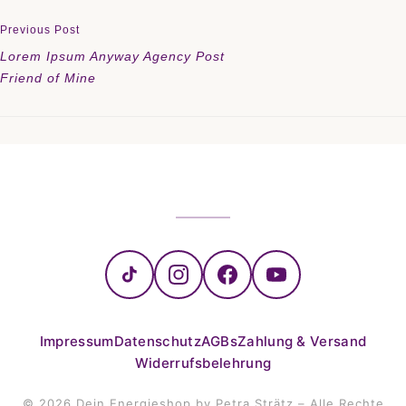
Previous Post
Lorem Ipsum Anyway Agency Post
Friend of Mine
Impressum
Datenschutz
AGBs
Zahlung & Versand
Widerrufsbelehrung
© 2026 Dein Energieshop by Petra Strätz – Alle Rechte